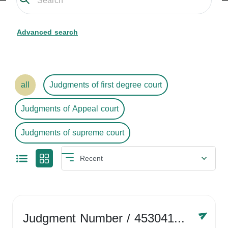
Advanced search
all
Judgments of first degree court
Judgments of Appeal court
Judgments of supreme court
Judgment Number
/ 4530416758