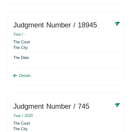
Judgment Number
/ 18945
Year /
-
The Court
The City
The Date
-
Details
Judgment Number
/ 745
Year /
2020
The Court
The City