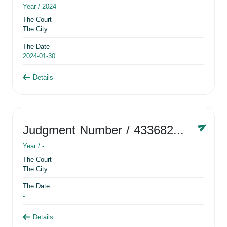
Year /
2024
The Court
The City
The Date
2024-01-30
Details
Judgment Number
/ 433682881
Year /
-
The Court
The City
The Date
-
Details