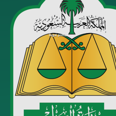
legal portal