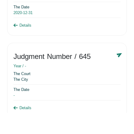
The Date
2020-12-31
Details
Judgment Number
/ 645
Year /
-
The Court
The City
The Date
-
Details