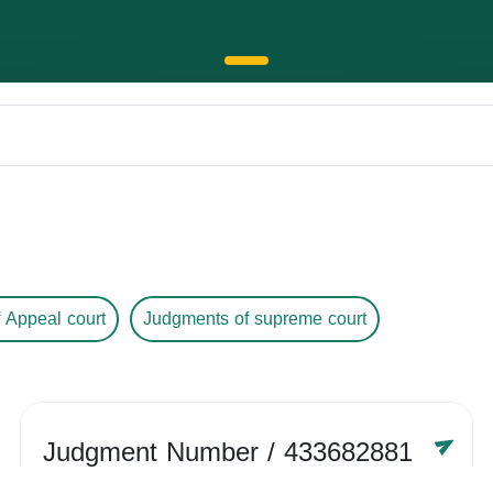
 Appeal court
Judgments of supreme court
Judgment Number
/ 433682881
Year /
-