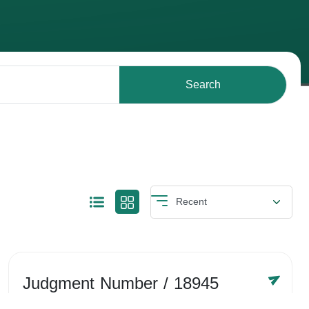
Search
Judgment Number
/ 18945
Year /
-