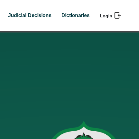
Judicial Decisions
Dictionaries
Login