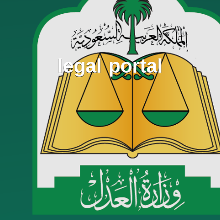
legal portal