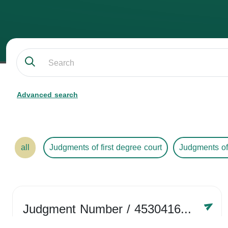
Advanced search
all
Judgments of first degree court
Judgments of
Judgment Number
/ 4530416758
Year /
2024