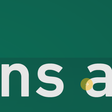
Next slide