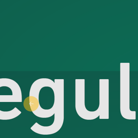
Previous slide