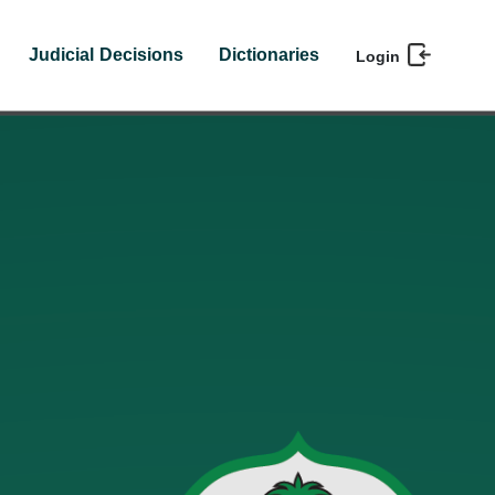
Judicial Decisions
Dictionaries
Login