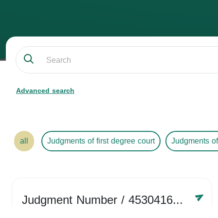
Advanced search
all
Judgments of first degree court
Judgments of
Judgment Number
/ 4530416758
Year /
2024