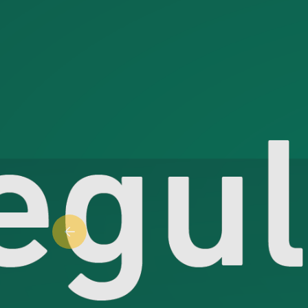
Previous slide