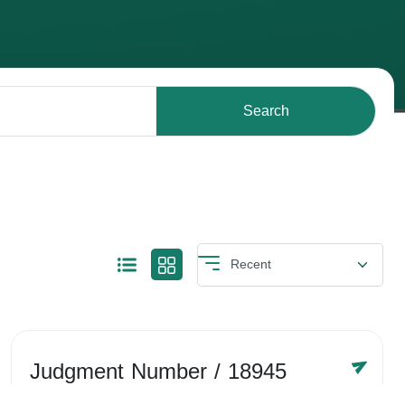
Search
Judgment Number
/ 18945
Year /
-