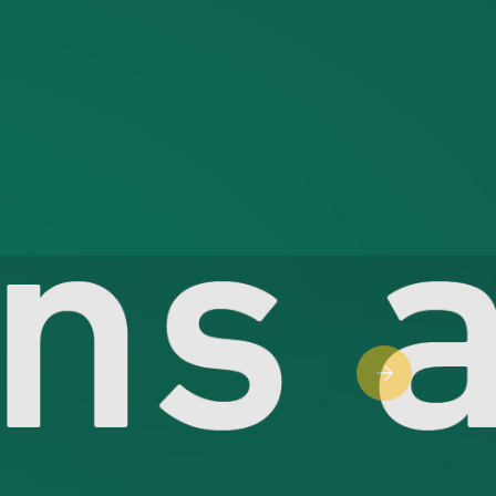
Next slide