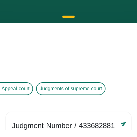
 Appeal court
Judgments of supreme court
Judgment Number
/ 433682881
Year /
-