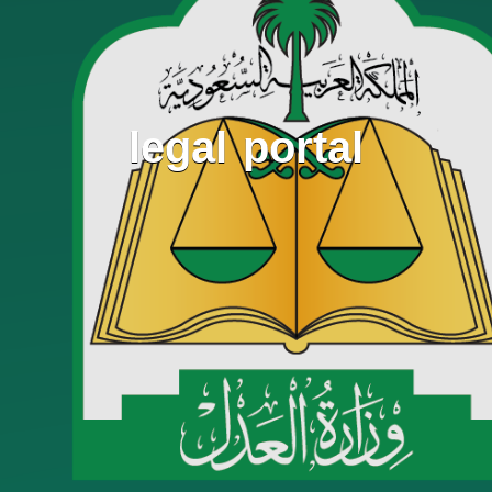
legal portal