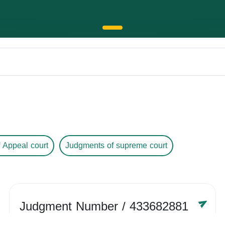
 Appeal court
Judgments of supreme court
Judgment Number
/ 433682881
Year /
-