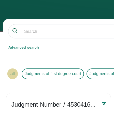
Advanced search
all
Judgments of first degree court
Judgments of
Judgment Number
/ 4530416758
Year /
2024