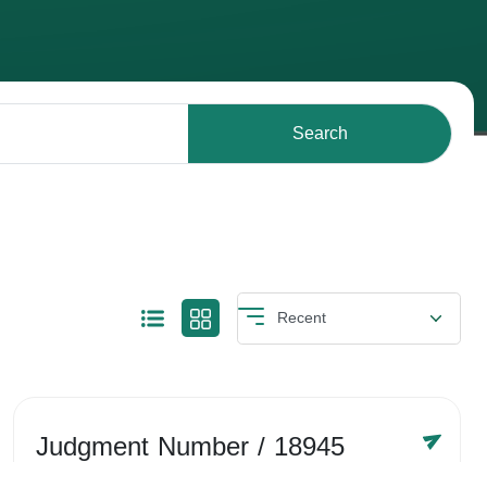
Search
Judgment Number
/ 18945
Year /
-