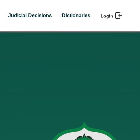
Judicial Decisions
Dictionaries
Login