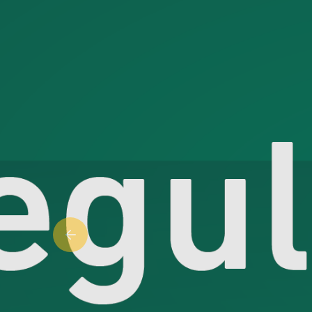
Previous slide