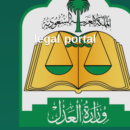
legal portal