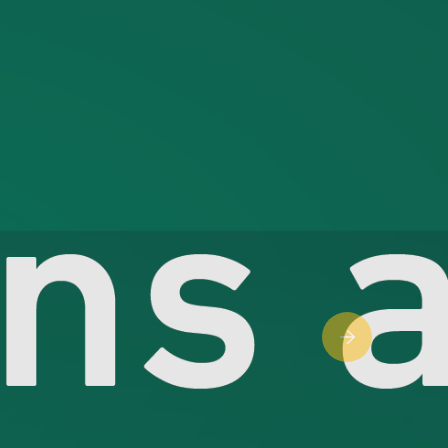
Next slide