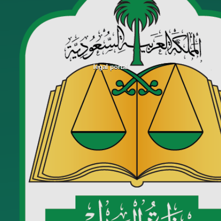
legal portal