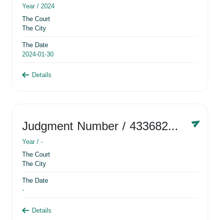
Year /
2024
The Court
The City
The Date
2024-01-30
Details
Judgment Number
/ 433682881
Year /
-
The Court
The City
The Date
-
Details