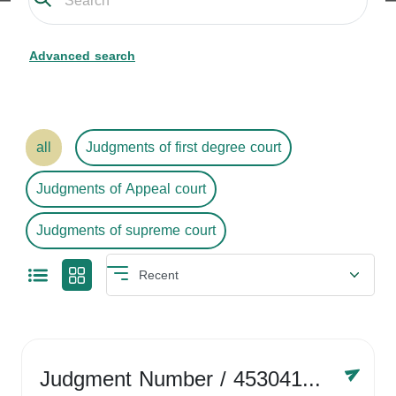
Advanced search
all
Judgments of first degree court
Judgments of Appeal court
Judgments of supreme court
Judgment Number
/ 4530416758