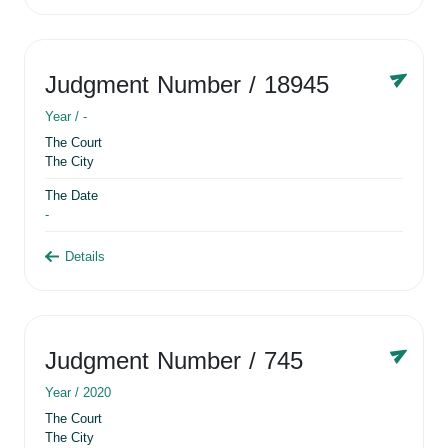
Judgment Number
/ 18945
Year /
-
The Court
The City
The Date
-
Details
Judgment Number
/ 745
Year /
2020
The Court
The City