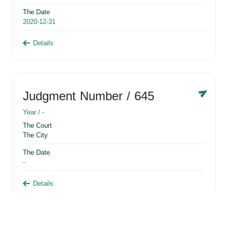
The Date
2020-12-31
Details
Judgment Number
/ 645
Year /
-
The Court
The City
The Date
-
Details