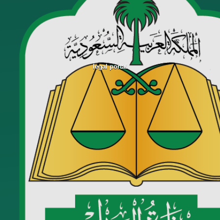
legal portal