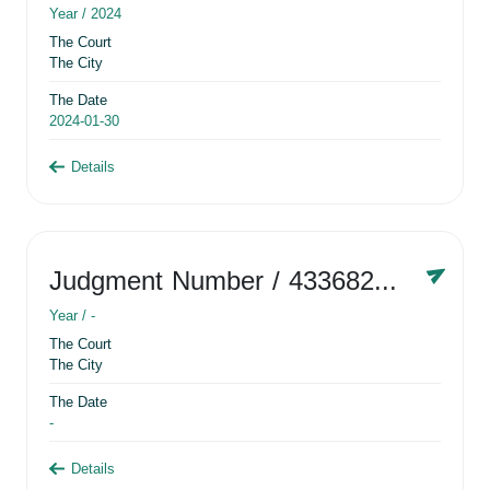
Year /
2024
The Court
The City
The Date
2024-01-30
Details
Judgment Number
/ 433682881
Year /
-
The Court
The City
The Date
-
Details