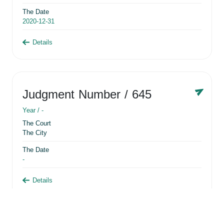
The Date
2020-12-31
Details
Judgment Number
/ 645
Year /
-
The Court
The City
The Date
-
Details