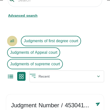
Advanced search
all
Judgments of first degree court
Judgments of Appeal court
Judgments of supreme court
Judgment Number
/ 4530416758