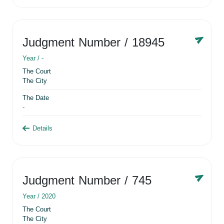
Judgment Number
/ 18945
Year /
-
The Court
The City
The Date
-
Details
Judgment Number
/ 745
Year /
2020
The Court
The City