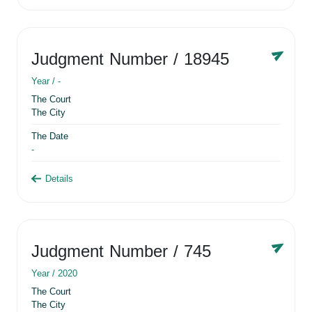
Judgment Number
/ 18945
Year /
-
The Court
The City
The Date
-
Details
Judgment Number
/ 745
Year /
2020
The Court
The City