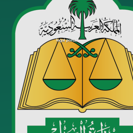
legal portal