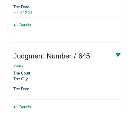
The Date
2020-12-31
Details
Judgment Number
/ 645
Year /
-
The Court
The City
The Date
-
Details