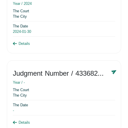
Year /
2024
The Court
The City
The Date
2024-01-30
Details
Judgment Number
/ 433682881
Year /
-
The Court
The City
The Date
-
Details