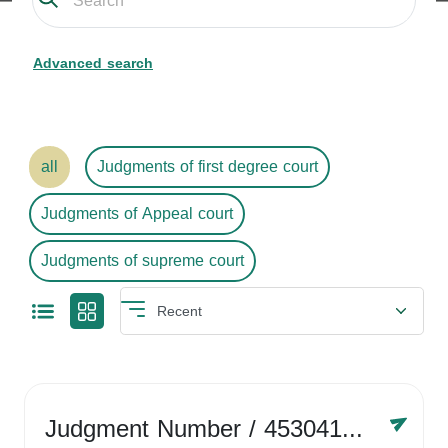
Advanced search
all
Judgments of first degree court
Judgments of Appeal court
Judgments of supreme court
Judgment Number
/ 4530416758