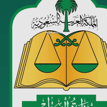
legal portal