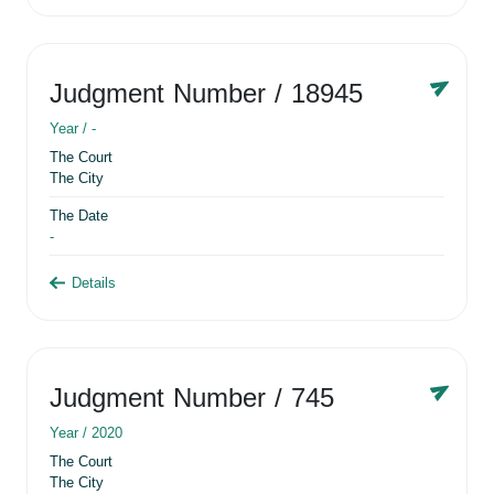
Judgment Number
/ 18945
Year /
-
The Court
The City
The Date
-
Details
Judgment Number
/ 745
Year /
2020
The Court
The City