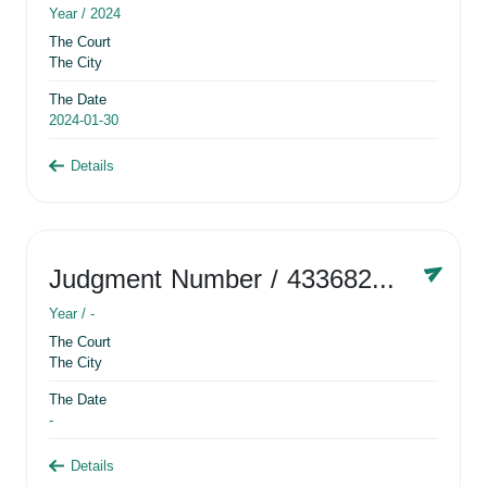
Year /
2024
The Court
The City
The Date
2024-01-30
Details
Judgment Number
/ 433682881
Year /
-
The Court
The City
The Date
-
Details