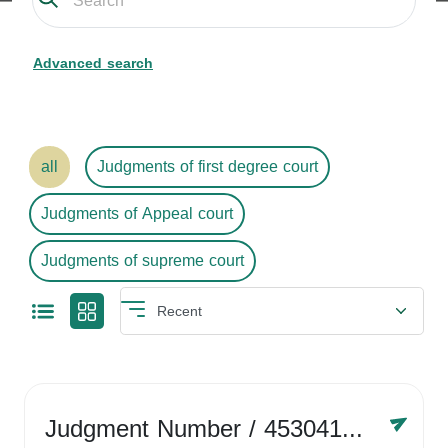
Advanced search
all
Judgments of first degree court
Judgments of Appeal court
Judgments of supreme court
Judgment Number
/ 4530416758