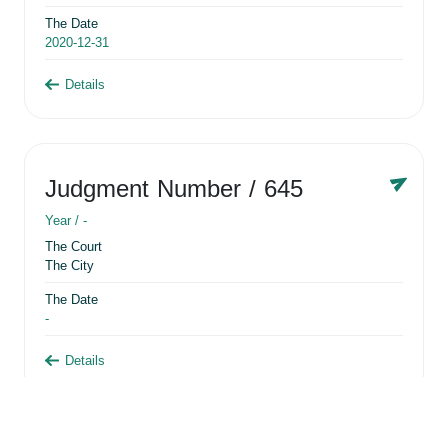
The Date
2020-12-31
Details
Judgment Number
/ 645
Year /
-
The Court
The City
The Date
-
Details