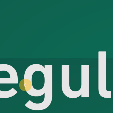
Previous slide