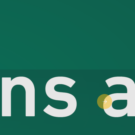
Next slide