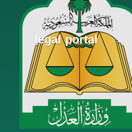
legal portal