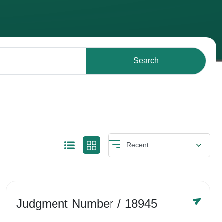
Search
Judgment Number
/ 18945
Year /
-