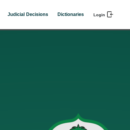
Judicial Decisions
Dictionaries
Login