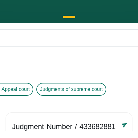
 Appeal court
Judgments of supreme court
Judgment Number
/ 433682881
Year /
-