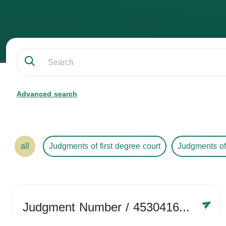
Advanced search
all
Judgments of first degree court
Judgments of
Judgment Number
/ 4530416758
Year /
2024