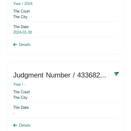
Year /
2024
The Court
The City
The Date
2024-01-30
Details
Judgment Number
/ 433682881
Year /
-
The Court
The City
The Date
-
Details