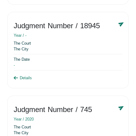
Judgment Number
/ 18945
Year /
-
The Court
The City
The Date
-
Details
Judgment Number
/ 745
Year /
2020
The Court
The City