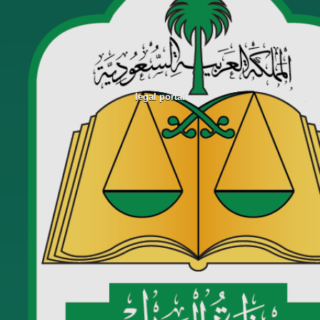
legal portal