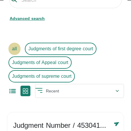
Advanced search
all
Judgments of first degree court
Judgments of Appeal court
Judgments of supreme court
Judgment Number
/ 4530416758