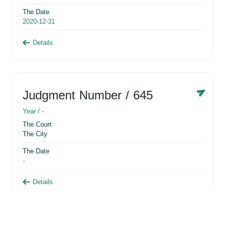
The Date
2020-12-31
Details
Judgment Number
/ 645
Year /
-
The Court
The City
The Date
-
Details